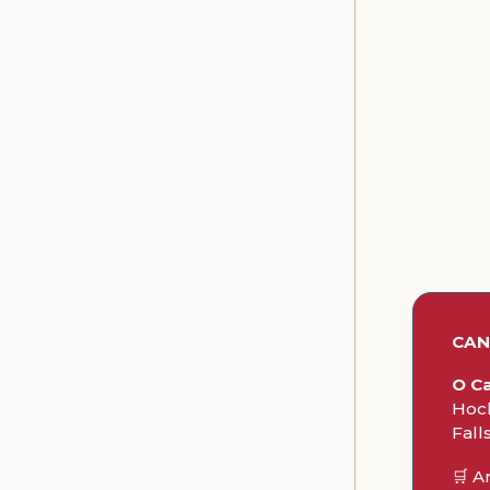
CA
O Ca
Hock
Fall
🛒 