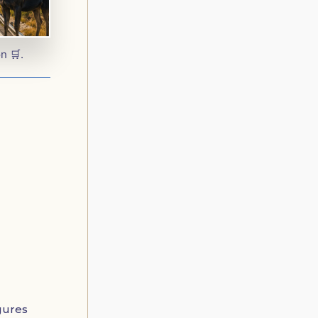
n 🛒.
igures