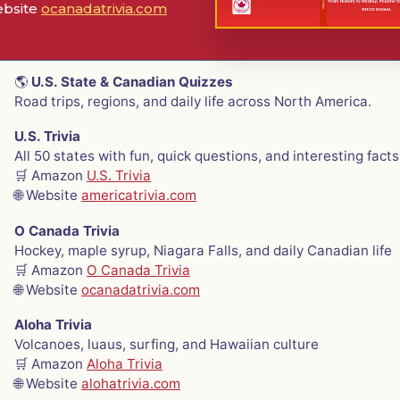
ebsite
ocanadatrivia.com
🌎
U.S. State & Canadian Quizzes
Road trips, regions, and daily life across North America.
U.S. Trivia
All 50 states with fun, quick questions, and interesting facts
🛒 Amazon
U.S. Trivia
🌐 Website
americatrivia.com
O Canada Trivia
Hockey, maple syrup, Niagara Falls, and daily Canadian life
🛒 Amazon
O Canada Trivia
🌐 Website
ocanadatrivia.com
Aloha Trivia
Volcanoes, luaus, surfing, and Hawaiian culture
🛒 Amazon
Aloha Trivia
🌐 Website
alohatrivia.com