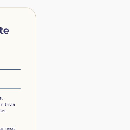
te
s.
 trivia
ks,
ur next