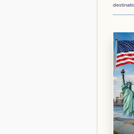
destinat