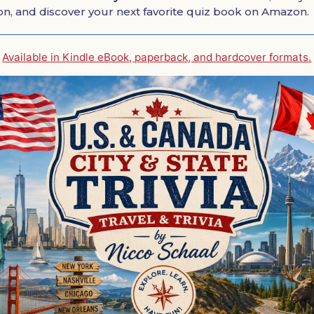
ion, and discover your next favorite quiz book on Amazon.
Available in Kindle eBook, paperback, and hardcover formats.