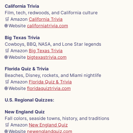
California Trivia
Film, tech, redwoods, and California culture
🛒 Amazon
California Trivia
🌐 Website
californiatrivia.com
Big Texas Trivia
Cowboys, BBQ, NASA, and Lone Star legends
🛒 Amazon
Big Texas Trivia
🌐 Website
bigtexastrivia.com
Florida Quiz & Trivia
Beaches, Disney, rockets, and Miami nightlife
🛒 Amazon
Florida Quiz & Trivia
🌐 Website
floridaquiztrivia.com
U.S. Regional Quizzes:
New England Quiz
Fall colors, seaside towns, history, and traditions
🛒 Amazon
New England Quiz
🌐 Website
newenglandquiz.com