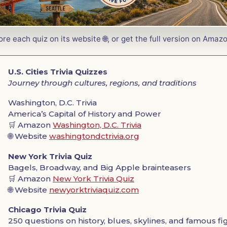
ore each quiz on its website 🌐, or get the full version on Amazo
U.S. Cities Trivia Quizzes
Journey through cultures, regions, and traditions
Washington, D.C. Trivia
America’s Capital of History and Power
🛒 Amazon
Washington, D.C. Trivia
🌐 Website
washingtondctrivia.org
New York Trivia Quiz
Bagels, Broadway, and Big Apple brainteasers
🛒 Amazon
New York Trivia Quiz
🌐 Website
newyorktriviaquiz.com
Chicago Trivia Quiz
250 questions on history, blues, skylines, and famous f