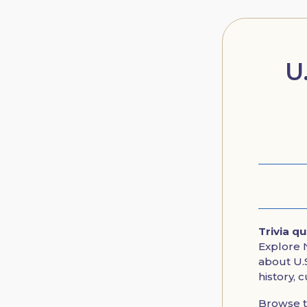
U
Trivia q
Explore N
about U.S
history, 
Browse 