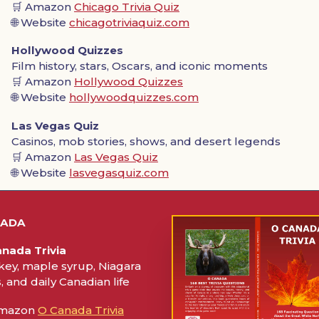
🛒 Amazon
Chicago Trivia Quiz
🌐 Website
chicagotriviaquiz.com
Hollywood Quizzes
Film history, stars, Oscars, and iconic moments
🛒 Amazon
Hollywood Quizzes
🌐 Website
hollywoodquizzes.com
Las Vegas Quiz
Casinos, mob stories, shows, and desert legends
🛒 Amazon
Las Vegas Quiz
🌐 Website
lasvegasquiz.com
NADA
nada Trivia
ey, maple syrup, Niagara
s, and daily Canadian life
Amazon
O Canada Trivia