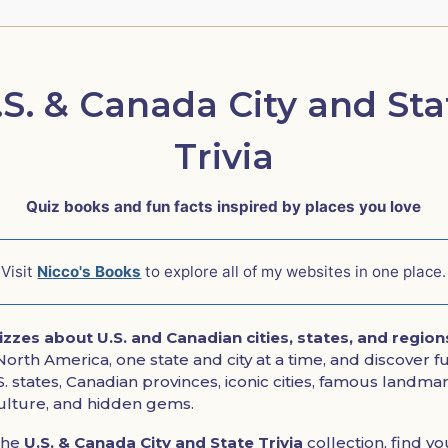
.S. & Canada City and Sta
Trivia
Quiz books and fun facts inspired by places you love
Visit
Nicco's Books
to explore all of my websites in one place.
uizzes about U.S. and Canadian cities, states, and region
orth America, one state and city at a time, and discover fun
. states, Canadian provinces, iconic cities, famous landmar
culture, and hidden gems.
the
U.S. & Canada City and State Trivia
collection, find yo